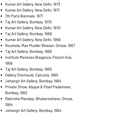
Kumar Art Gallery, New Delhi, 1973
Kumar Art Gallery, New Delhi, 1971
7th Paris Biennale, 1971
Taj Art Gallery, Bombay, 1970
Kumar Art Gallery, New Delhi, 1970
Taj Art Gallery, Bombay, 1968
Kumar Art Gallery, New Delhi, 1968
Rourkela, Max Mueller Bhavan, Orissa, 1967
Taj Art Gallery, Bombay, 1966
Institute Menezes Braganza, Panjim Goa,
1966
Taj Art Gallery, Bombay, 1965
Gallery Chemould, Calcutta, 1965
Jehangir Art Gallery, Bombay, 1964
Private Show, Alyque & Pearl Padamsee,
Bombay, 1962
Rabindra Mandap, Bhubaneshwar, Orissa,
1964
Jehangir Art Gallery, Bombay, 1964