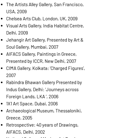
The Artists Alley Gallery, San Francisco,
USA, 2009
Chelsea Arts Club, London, UK, 2009
Visual Arts Gallery, India Habitat Centre,
Delhi, 2009
Jehangir Art Gallery, Presented by Art &
Soul Gallery, Mumbai, 2007
AIFACS Gallery, Paintings in Greece,
Presented by ICCR, New Delhi, 2007
CIMA Gallery, Kolkata: ‘Charged Figures’,
2007
Rabindra Bhawan Gallery Presented by
Indus Gallery, Delhi: ‘Journeys across
Foreign Lands, LKA ’, 2006
1X1 Art Space, Dubai, 2006
Archaeological Museum, Thessaloniki,
Greece, 2005
Retrospective: 40 years of Drawings,
AIFACS, Delhi, 2002