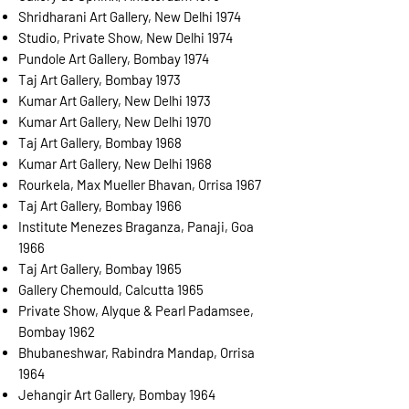
Shridharani Art Gallery, New Delhi 1974
Studio, Private Show, New Delhi 1974
Pundole Art Gallery, Bombay 1974
Taj Art Gallery, Bombay 1973
Kumar Art Gallery, New Delhi 1973
Kumar Art Gallery, New Delhi 1970
Taj Art Gallery, Bombay 1968
Kumar Art Gallery, New Delhi 1968
Rourkela, Max Mueller Bhavan, Orrisa 1967
Taj Art Gallery, Bombay 1966
Institute Menezes Braganza, Panaji, Goa
1966
Taj Art Gallery, Bombay 1965
Gallery Chemould, Calcutta 1965
Private Show, Alyque & Pearl Padamsee,
Bombay 1962
Bhubaneshwar, Rabindra Mandap, Orrisa
1964
Jehangir Art Gallery, Bombay 1964