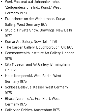
Werl. Pastorat a.d Johanniskirche,
“Zeitgendessiche Ind., Kunst,” West
Germany 1978
Frainsherm an der Weinstrasse, Surya
Gallery, West Germany 1977
Studio, Private Show, Drawings, New Delhi
1977
Kumar Art Gallery, New Delhi 1976
The Garden Gallery, Loughborough, UK 1975
Commonwealth Institute Art Gallery, London
1975
City Museum and Art Gallery, Birmingham,
UK 1975
Hotel Kempenski, West Berlin, West
Germany 1975
Schloss Bellevue, Kassel, West Germany
1975
Bharat Verein e.V., Frankfurt, West
Germany 1975
Gallery de Sphinx, Amsterdam 1975