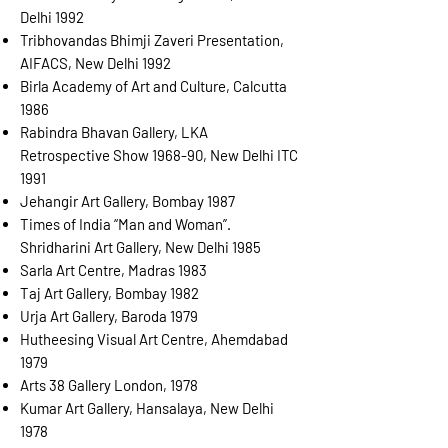
Delhi 1992
Tribhovandas Bhimji Zaveri Presentation,
AIFACS, New Delhi 1992
Birla Academy of Art and Culture, Calcutta
1986
Rabindra Bhavan Gallery, LKA
Retrospective Show 1968-90, New Delhi ITC
1991
Jehangir Art Gallery, Bombay 1987
Times of India “Man and Woman”.
Shridharini Art Gallery, New Delhi 1985
Sarla Art Centre, Madras 1983
Taj Art Gallery, Bombay 1982
Urja Art Gallery, Baroda 1979
Hutheesing Visual Art Centre, Ahemdabad
1979
Arts 38 Gallery London, 1978
Kumar Art Gallery, Hansalaya, New Delhi
1978