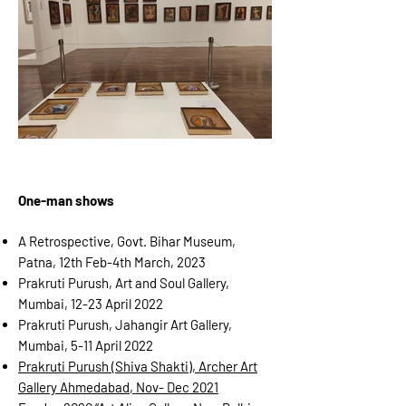
One-man shows
A Retrospective, Govt. Bihar Museum,
Patna, 12th Feb-4th March, 2023
Prakruti Purush, Art and Soul Gallery,
Mumbai, 12-23 April 2022
Prakruti Purush, Jahangir Art Gallery,
Mumbai, 5-11 April 2022
Prakruti Purush (Shiva Shakti), Archer Art
Gallery Ahmedabad, Nov- Dec 2021