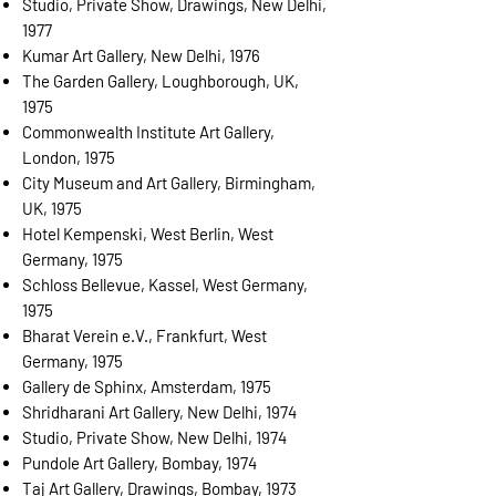
Studio, Private Show, Drawings, New Delhi,
1977
Kumar Art Gallery, New Delhi, 1976
The Garden Gallery, Loughborough, UK,
1975
Commonwealth Institute Art Gallery,
London, 1975
City Museum and Art Gallery, Birmingham,
UK, 1975
Hotel Kempenski, West Berlin, West
Germany, 1975
Schloss Bellevue, Kassel, West Germany,
1975
Bharat Verein e.V., Frankfurt, West
Germany, 1975
Gallery de Sphinx, Amsterdam, 1975
Shridharani Art Gallery, New Delhi, 1974
Studio, Private Show, New Delhi, 1974
Pundole Art Gallery, Bombay, 1974
Taj Art Gallery, Drawings, Bombay, 1973