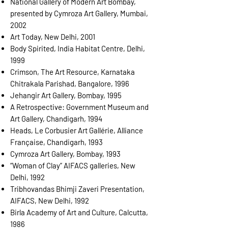
National Gallery of Modern Art Bombay,
presented by Cymroza Art Gallery, Mumbai,
2002
Art Today, New Delhi, 2001
Body Spirited, India Habitat Centre, Delhi,
1999
Crimson, The Art Resource, Karnataka
Chitrakala Parishad, Bangalore, 1996
Jehangir Art Gallery, Bombay, 1995
A Retrospective: Government Museum and
Art Gallery, Chandigarh, 1994
Heads, Le Corbusier Art Gallérie, Alliance
Française, Chandigarh, 1993
Cymroza Art Gallery, Bombay, 1993
“Woman of Clay” AIFACS galleries, New
Delhi, 1992
Tribhovandas Bhimji Zaveri Presentation,
AIFACS, New Delhi, 1992
Birla Academy of Art and Culture, Calcutta,
1986