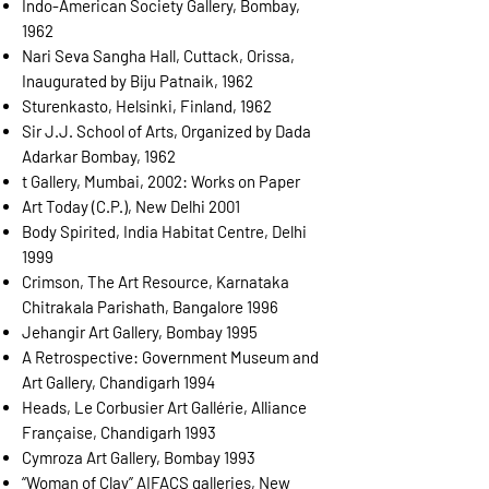
Indo-American Society Gallery, Bombay,
1962
Nari Seva Sangha Hall, Cuttack, Orissa,
Inaugurated by Biju Patnaik, 1962
Sturenkasto, Helsinki, Finland, 1962
Sir J.J. School of Arts, Organized by Dada
Adarkar Bombay, 1962
t Gallery, Mumbai, 2002: Works on Paper
Art Today (C.P.), New Delhi 2001
Body Spirited, India Habitat Centre, Delhi
1999
Crimson, The Art Resource, Karnataka
Chitrakala Parishath, Bangalore 1996
Jehangir Art Gallery, Bombay 1995
A Retrospective: Government Museum and
Art Gallery, Chandigarh 1994
Heads, Le Corbusier Art Gallérie, Alliance
Française, Chandigarh 1993
Cymroza Art Gallery, Bombay 1993
“Woman of Clay” AIFACS galleries, New