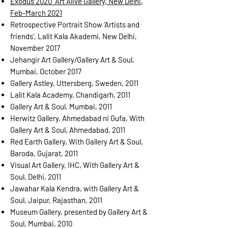
Exodus 2020 “Art Alive Gallery, New Delhi,
Feb-March 2021
Retrospective Portrait Show ‘Artists and
friends’, Lalit Kala Akademi, New Delhi,
November
2017
Jehangir Art Gallery/Gallery Art & Soul,
Mumbai, October 2017
Gallery Astley, Uttersberg, Sweden, 2011
Lalit Kala Academy, Chandigarh, 2011
Gallery Art & Soul, Mumbai, 2011
Herwitz Gallery, Ahmedabad ni Gufa, With
Gallery Art & Soul, Ahmedabad, 2011
Red Earth Gallery, With Gallery Art & Soul,
Baroda, Gujarat, 2011
Visual Art Gallery, IHC, With Gallery Art &
Soul, Delhi, 2011
Jawahar Kala Kendra, with Gallery Art &
Soul, Jaipur, Rajasthan, 2011
Museum Gallery, presented by Gallery Art &
Soul, Mumbai, 2010