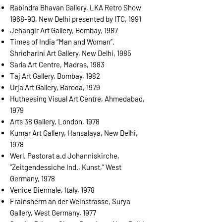
Rabindra Bhavan Gallery, LKA Retro Show
1968-90, New Delhi presented by ITC, 1991
Jehangir Art Gallery, Bombay, 1987
Times of India “Man and Woman”.
Shridharini Art Gallery, New Delhi, 1985
Sarla Art Centre, Madras, 1983
Taj Art Gallery, Bombay, 1982
Urja Art Gallery, Baroda, 1979
Hutheesing Visual Art Centre, Ahmedabad,
1979
Arts 38 Gallery, London, 1978
Kumar Art Gallery, Hansalaya, New Delhi,
1978
Werl. Pastorat a.d Johanniskirche,
“Zeitgendessiche Ind., Kunst,” West
Germany, 1978
Venice Biennale, Italy, 1978
Frainsherm an der Weinstrasse, Surya
Gallery, West Germany, 1977