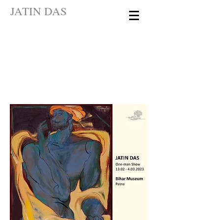
JATIN DAS