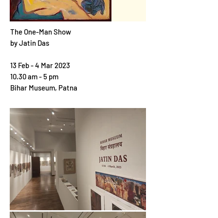
The One-Man Show
by
Jatin Das
13 Feb - 4 Mar 2023
10.30 am - 5 pm
Bihar Museum, Patna