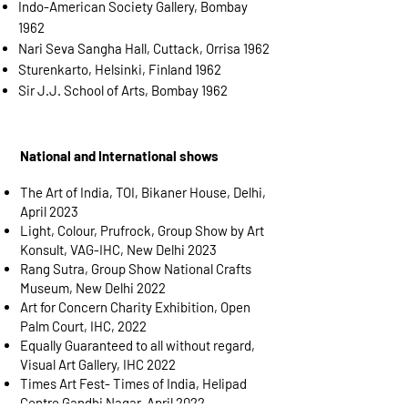
Indo-American Society Gallery, Bombay
1962
Nari Seva Sangha Hall, Cuttack, Orrisa 1962
Sturenkarto, Helsinki, Finland 1962
Sir J.J. School of Arts, Bombay 1962
National and International shows
The Art of India, TOI, Bikaner House, Delhi,
April 2023
Light, Colour, Prufrock, Group Show by Art
Konsult, VAG-IHC, New Delhi 2023
Rang Sutra, Group Show National Crafts
Museum, New Delhi 2022
Art for Concern Charity Exhibition, Open
Palm Court, IHC, 2022
Equally Guaranteed to all without regard,
Visual Art Gallery, IHC 2022
Times Art Fest- Times of India, Helipad
Centre Gandhi Nagar, April 2022